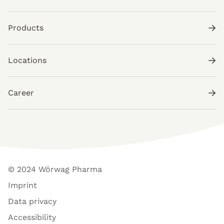
Products
Locations
Career
© 2024 Wörwag Pharma
Imprint
Data privacy
Accessibility