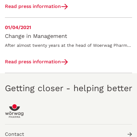
Read press information
01/04/2021
Change in Management
After almost twenty years at the head of Woerwag Pharma GmbH & Co. KG, Monika Woerwag will step down from the management board effective on January 1,…
Read press information
Getting closer - helping better
Contact