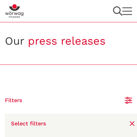
Our
press releases
Filters
Select filters
11/13/2021
Fritz-Wörwag-Research-Prize: New scientific