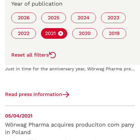
findings from biofactor research honored
Year of publication
In order to support science and research, Wörwag Pharma has awarded the 10th Fritz Wörwag Research Prize this year. The prize rewards new research…
2026
2025
2024
2023
Read press information
2022
2021
2020
2019
05/26/2021
Reset all filters
With new company logo into the next 50 years
Just in time for the anniversary year, Wörwag Pharma presents itself with a new logo: traditional yet innovative, rooted yet globally oriented.
Read press information
05/04/2021
Wörwag Pharma acquires produciton com pany
in Poland