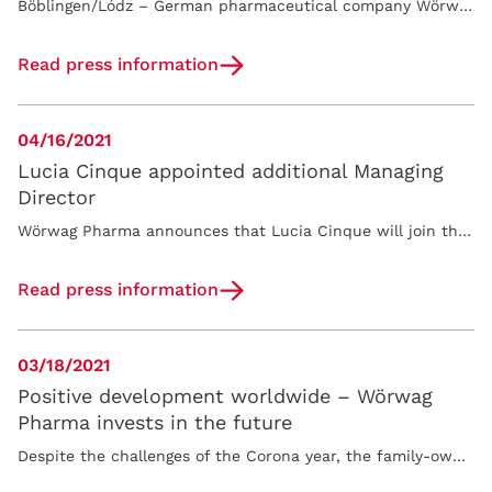
Böblingen/Lódz – German pharmaceutical company Wörwag Pharma GmbH & Co. KG announces the acquisition of Sensilab, contract manufacturer and…
Read press information
04/16/2021
Lucia Cinque appointed additional Managing
Director
Wörwag Pharma announces that Lucia Cinque will join the company as Managing Director on June 1, 2021. In the newly created role of Chief Innovation…
Read press information
03/18/2021
Positive development worldwide – Wörwag
Pharma invests in the future
Despite the challenges of the Corona year, the family-owned company Woerwag Pharma successfully closes 2020 with a year-on-year increase in sales to…