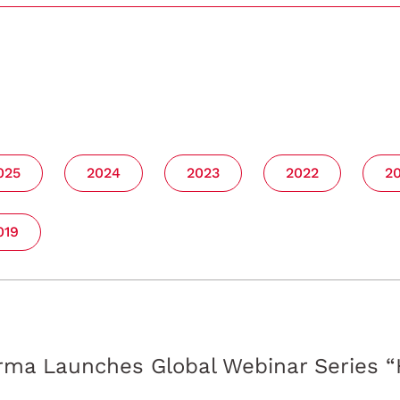
025
2024
2023
2022
2
019
ma Launches Global Webinar Series “