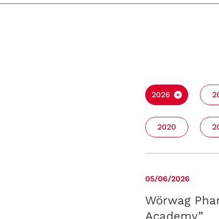
2026
2
2020
2
05/06/2026
Wörwag Phar
Academy”