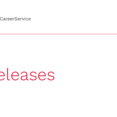
Career
Service
eleases