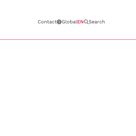
Contact
Global
EN
Search