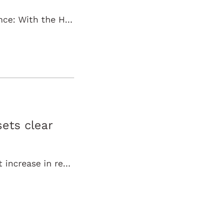
Böblingen, May 2026 – Up-to-date, practical, and international science: With the Health Academy, Wörwag Pharma is launching a new global webinar…
ets clear
Böblingen, February 5, 2026 – Wörwag Pharma achieved a significant increase in revenue in 2025, reaffirming its growth trajectory in a challenging…