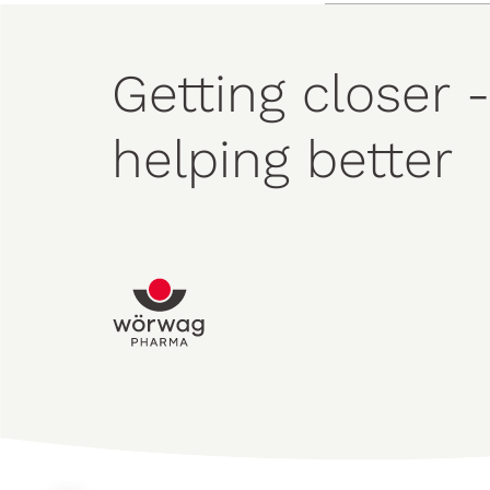
Getting closer -
helping better