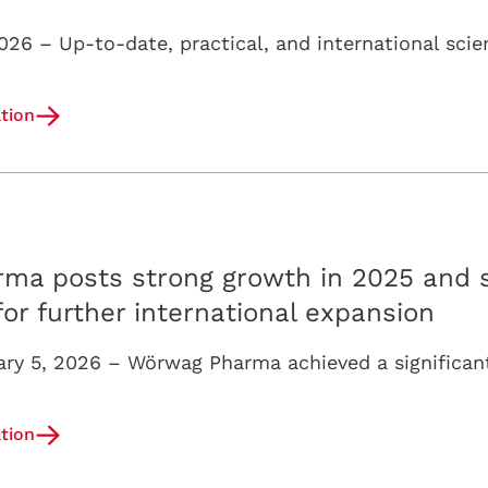
tion
ma posts strong growth in 2025 and s
 further international expansion
tion