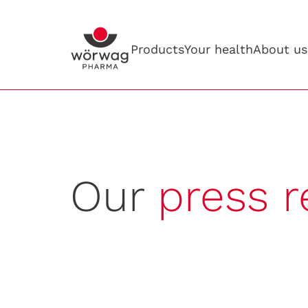
Products
Your health
About us
Our
press r