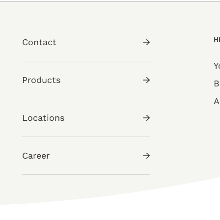
H
Contact
Y
Products
B
A
Locations
Career