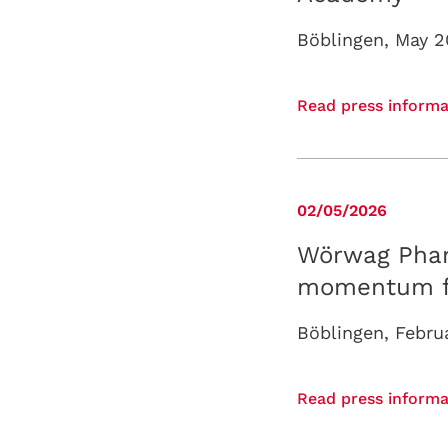
Read press informa
02/05/2026
Wörwag Phar
momentum for
Read press informa