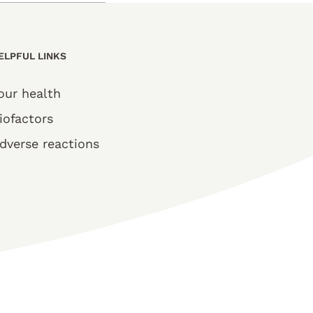
ELPFUL LINKS
our health
iofactors
dverse reactions