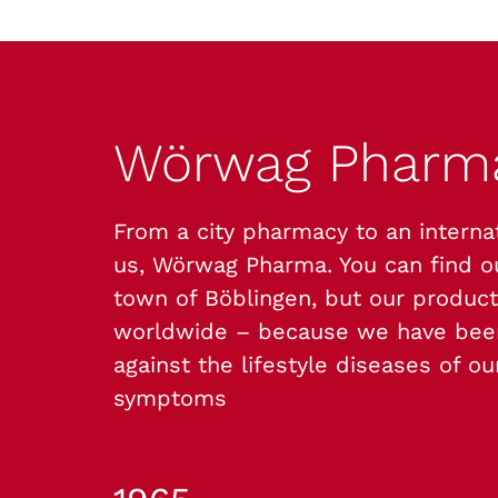
Wörwag Phar
From a city pharmacy to an interna
us, Wörwag Pharma. You can find 
town of Böblingen, but our product
worldwide – because we have been
against the lifestyle diseases of o
symptoms