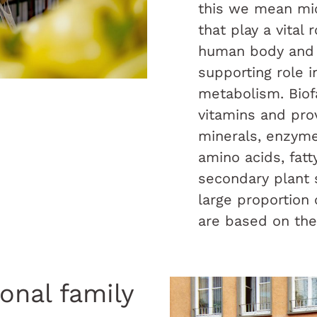
this we mean mic
that play a vital 
human body and 
supporting role i
metabolism. Biof
vitamins and pro
minerals, enzyme
amino acids, fatt
secondary plant 
large proportion
are based on the
ional family