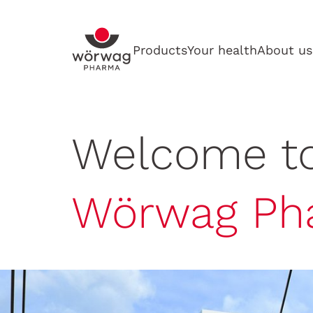
Products
Your health
About us
Welcome t
Wörwag Ph