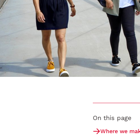
On this page
Where we make