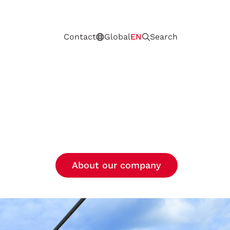
Contact
Global
EN
Search
About our company