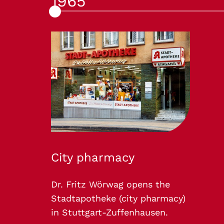
1965
City pharmacy
Dr. Fritz Wörwag opens the
Stadtapotheke (city pharmacy)
in Stuttgart-Zuffenhausen.