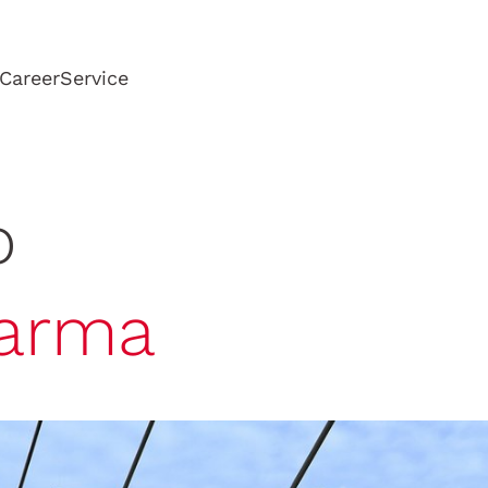
Career
Service
o
arma