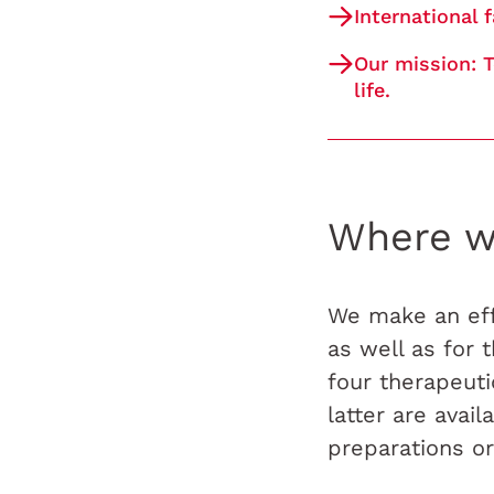
International 
Our mission: T
life.
Where w
We make an eff
as well as for
four therapeut
latter are avai
preparations or