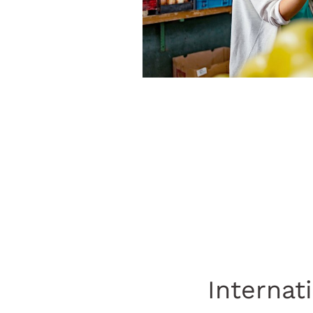
Internat