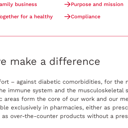
family business
Purpose and mission
ogether for a healthy
Compliance
e make a difference
ort – against diabetic comorbidities, for the
 the immune system and the musculoskeletal 
ic areas form the core of our work and our me
lable exclusively in pharmacies, either as presc
 as over-the-counter products without a presc