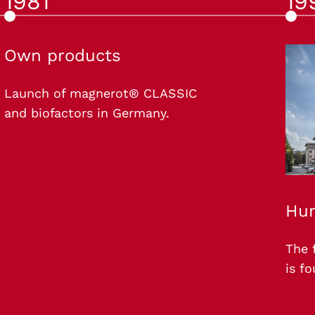
1981
19
Own products
Launch of magnerot® CLASSIC
and biofactors in Germany.
Hun
The 
is f