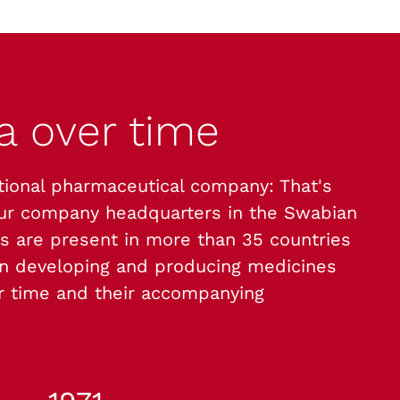
ma
over time
tional pharmaceutical company: That's
our company headquarters in the Swabian
s are present in more than 35 countries
 developing and producing medicines
ur time and their accompanying