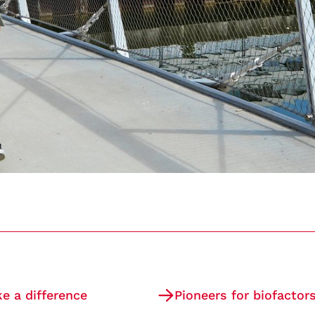
 a difference
Pioneers for biofactor