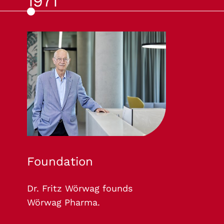
1971
Foundation
Dr. Fritz Wörwag founds
Wörwag Pharma.