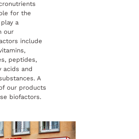
ronutrients
role for the
play a
n our
actors include
vitamins,
s, peptides,
y acids and
substances. A
 of our products
se biofactors.