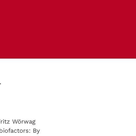
r
Fritz Wörwag
biofactors: By