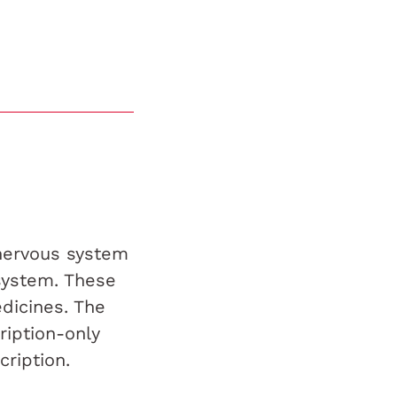
 nervous system
system. These
dicines. The
ription-only
ription.