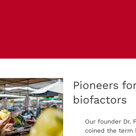
Pioneers fo
biofactors
Our founder Dr. 
coined the term 