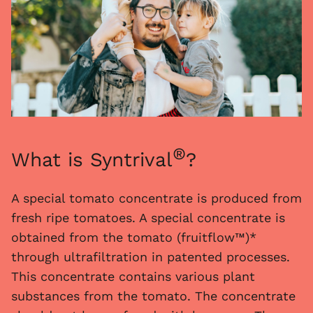
®
What is Syntrival
?
A special tomato concentrate is produced from
fresh ripe tomatoes. A special concentrate is
obtained from the tomato (fruitflow™)*
through ultrafiltration in patented processes.
This concentrate contains various plant
substances from the tomato. The concentrate