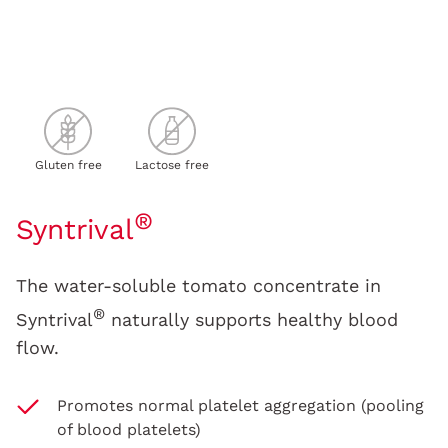
Gluten free
Lactose free
®
Syntrival
The water-soluble tomato concentrate in
®
Syntrival
naturally supports healthy blood
flow.
Promotes normal platelet aggregation (pooling
of blood platelets)