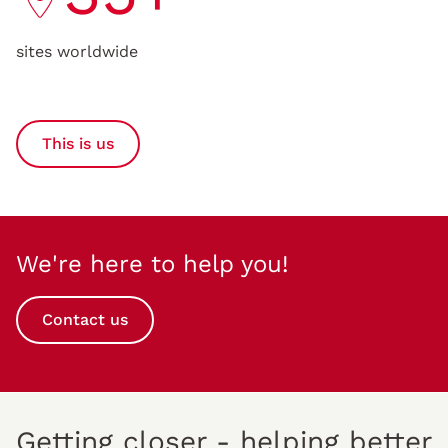
sites worldwide
This is us
We're here to help you!
Contact us
Getting closer - helping better