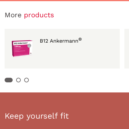
More
products
®
B12 Ankermann
Keep yourself fit