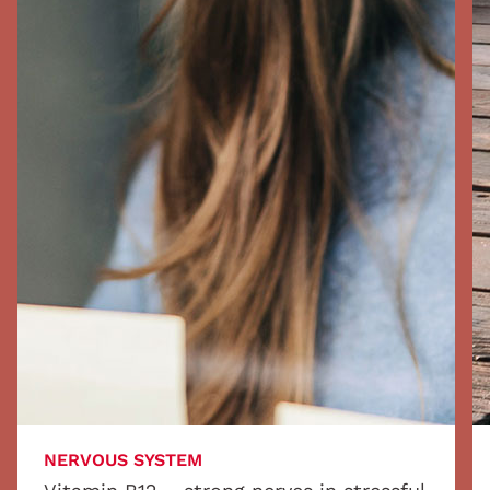
NERVOUS SYSTEM