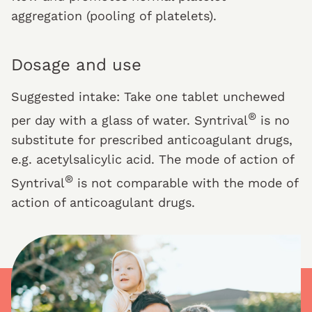
aggregation (pooling of platelets).
Dosage and use
Suggested intake: Take one tablet unchewed
®
per day with a glass of water. Syntrival
is no
substitute for prescribed anticoagulant drugs,
e.g. acetylsalicylic acid. The mode of action of
®
Syntrival
is not comparable with the mode of
action of anticoagulant drugs.