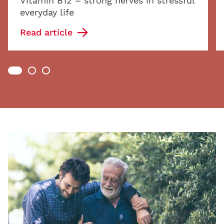
Vitamin B12 – strong nerves in stressful
everyday life
Read article