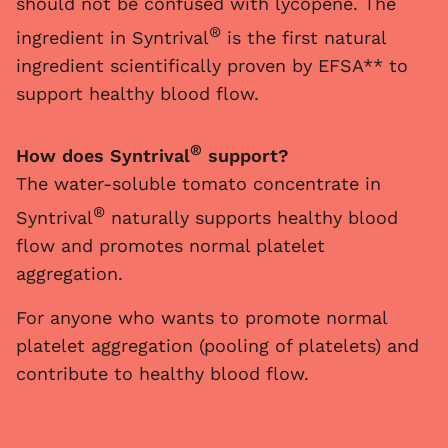
should not be confused with lycopene. The
®
ingredient in Syntrival
is the first natural
ingredient scientifically proven by EFSA** to
support healthy blood flow.
®
How does Syntrival
support?
The water-soluble tomato concentrate in
®
Syntrival
naturally supports healthy blood
flow and promotes normal platelet
aggregation.
For anyone who wants to promote normal
platelet aggregation (pooling of platelets) and
contribute to healthy blood flow.