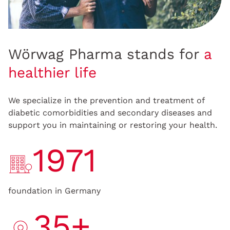
Wörwag Pharma stands for
a
healthier life
We specialize in the prevention and treatment of
diabetic comorbidities and secondary diseases and
support you in maintaining or restoring your health.
1971
foundation in Germany
35+