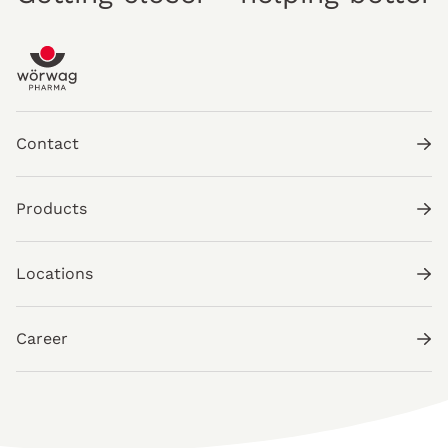
Contact
Products
Locations
Career