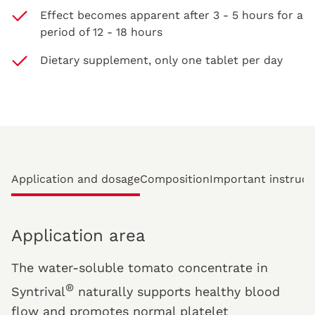
Effect becomes apparent after 3 - 5 hours for a
period of 12 - 18 hours
Dietary supplement, only one tablet per day
Application and dosage
Composition
Important instruct
Application area
The water-soluble tomato concentrate in
®
Syntrival
naturally supports healthy blood
flow and promotes normal platelet