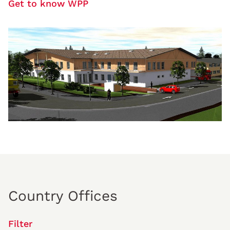
Get to know WPP
Country Offices
Filter