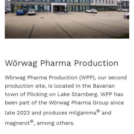
Wörwag Pharma Production
Wörwag Pharma Production (WPP), our second
production site, is located in the Bavarian
town of Pöcking on Lake Starnberg. WPP has
been part of the Wörwag Pharma Group since
®
late 2023 and produces milgamma
and
®
magnerot
, among others.