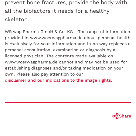
prevent bone fractures, provide the body with
all the biofactors it needs for a healthy
skeleton.
Wörwag Pharma GmbH & Co. KG - The range of information
provided in www.woerwagpharma.de about personal health
is exclusively for your information and in no way replaces a
personal consultation, examination or diagnosis by a
licensed physician. The contents made available on
www.woerwagpharma.de cannot and may not be used for
establishing diagnoses and/or taking medication on your
own. Please also pay attention to our
disclaimer and our indications to the image rights.
Share