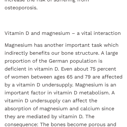
osteoporosis.
Vitamin D and magnesium – a vital interaction
Magnesium has another important task which
indirectly benefits our bone structure. A large
proportion of the German population is
deficient in vitamin D. Even about 75 percent
of women between ages 65 and 79 are affected
by a vitamin D undersupply. Magnesium is an
important factor in vitamin D metabolism. A
vitamin D undersupply can affect the
absorption of magnesium and calcium since
they are mediated by vitamin D. The
consequence: The bones become porous and