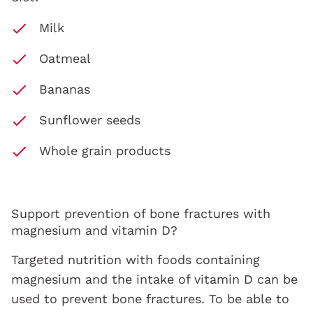
Milk
Oatmeal
Bananas
Sunflower seeds
Whole grain products
Support prevention of bone fractures with
magnesium and vitamin D?
Targeted nutrition with foods containing
magnesium and the intake of vitamin D can be
used to prevent bone fractures. To be able to