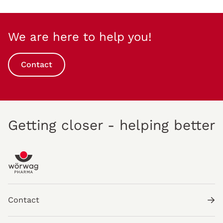
We are here to help you!
Contact
Getting closer - helping better
Contact