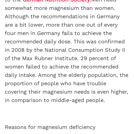
somewhat more magnesium than women.
Although the recommendations in Germany
are a bit lower, more than one out of every
four men in Germany fails to achieve the
recommended daily dose. This was confirmed
in 2008 by the National Consumption Study II
of the Max Rubner Institute. 29 percent of
women failed to achieve the recommended
daily intake. Among the elderly population, the
proportion of people who have trouble
covering their magnesium needs is even higher,
in comparison to middle-aged people.
Reasons for magnesium deficiency