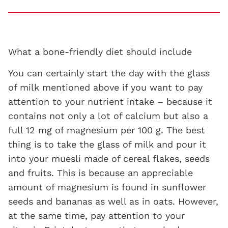
What a bone-friendly diet should include
You can certainly start the day with the glass
of milk mentioned above if you want to pay
attention to your nutrient intake – because it
contains not only a lot of calcium but also a
full 12 mg of magnesium per 100 g. The best
thing is to take the glass of milk and pour it
into your muesli made of cereal flakes, seeds
and fruits. This is because an appreciable
amount of magnesium is found in sunflower
seeds and bananas as well as in oats. However,
at the same time, pay attention to your