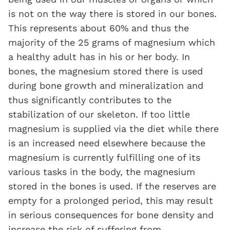
is not on the way there is stored in our bones.
This represents about 60% and thus the
majority of the 25 grams of magnesium which
a healthy adult has in his or her body. In
bones, the magnesium stored there is used
during bone growth and mineralization and
thus significantly contributes to the
stabilization of our skeleton. If too little
magnesium is supplied via the diet while there
is an increased need elsewhere because the
magnesium is currently fulfilling one of its
various tasks in the body, the magnesium
stored in the bones is used. If the reserves are
empty for a prolonged period, this may result
in serious consequences for bone density and
increase the risk of suffering from