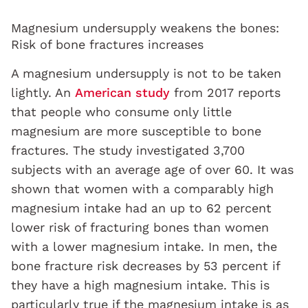
Magnesium undersupply weakens the bones:
Risk of bone fractures increases
A magnesium undersupply is not to be taken
lightly. An
American study
from 2017 reports
that people who consume only little
magnesium are more susceptible to bone
fractures. The study investigated 3,700
subjects with an average age of over 60. It was
shown that women with a comparably high
magnesium intake had an up to 62 percent
lower risk of fracturing bones than women
with a lower magnesium intake. In men, the
bone fracture risk decreases by 53 percent if
they have a high magnesium intake. This is
particularly true if the magnesium intake is as