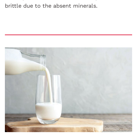
brittle due to the absent minerals.