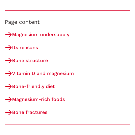
Page content
Magnesium undersupply
Its reasons
Bone structure
Vitamin D and magnesium
Bone-friendly diet
Magnesium-rich foods
Bone fractures