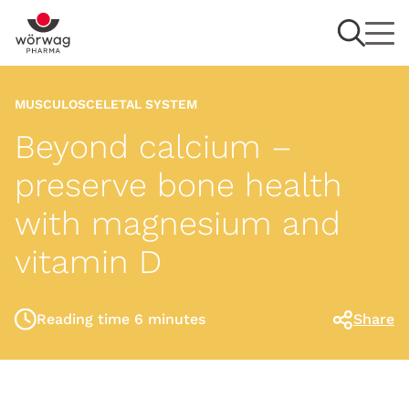
MUSCULOSCELETAL SYSTEM
Beyond calcium –
preserve bone health
with magnesium and
vitamin D
Reading time 6 minutes
Share