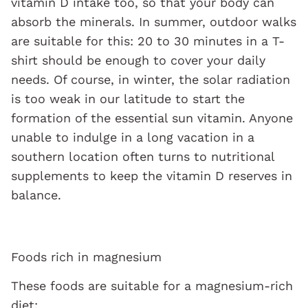
vitamin D intake too, so that your body can
absorb the minerals. In summer, outdoor walks
are suitable for this: 20 to 30 minutes in a T-
shirt should be enough to cover your daily
needs. Of course, in winter, the solar radiation
is too weak in our latitude to start the
formation of the essential sun vitamin. Anyone
unable to indulge in a long vacation in a
southern location often turns to nutritional
supplements to keep the vitamin D reserves in
balance.
Foods rich in magnesium
These foods are suitable for a magnesium-rich
diet: