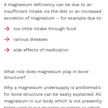
A magnesium deficiency can be due to an
insufficient intake via the diet or an increased
excretion of magnesium – for example due to
too little intake through food
various diseases
side effects of medication
What role does magnesium play in bone
structure?
Why a magnesium undersupply is problematic
for bone structure can be easily explained: All
magnesium in our body which is not presently
being used in our muscles or organs or which