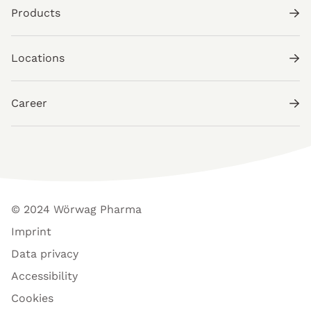
Products
Locations
Career
© 2024 Wörwag Pharma
Imprint
Data privacy
Accessibility
Cookies