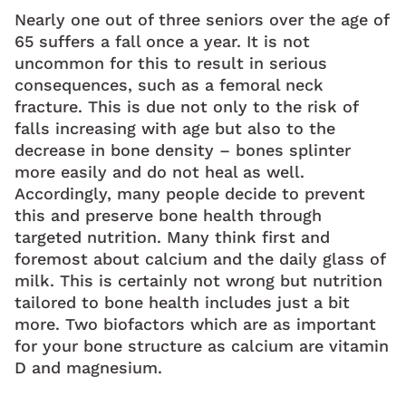
Nearly one out of three seniors over the age of
65 suffers a fall once a year. It is not
uncommon for this to result in serious
consequences, such as a femoral neck
fracture. This is due not only to the risk of
falls increasing with age but also to the
decrease in bone density – bones splinter
more easily and do not heal as well.
Accordingly, many people decide to prevent
this and preserve bone health through
targeted nutrition. Many think first and
foremost about calcium and the daily glass of
milk. This is certainly not wrong but nutrition
tailored to bone health includes just a bit
more. Two biofactors which are as important
for your bone structure as calcium are vitamin
D and magnesium.