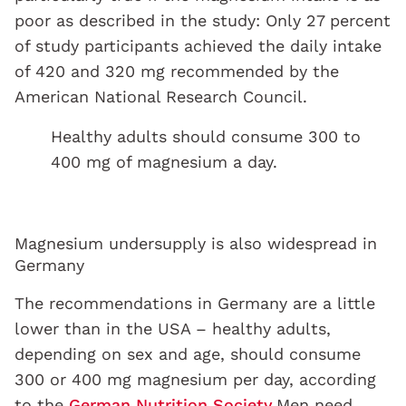
poor as described in the study: Only 27 percent
of study participants achieved the daily intake
of 420 and 320 mg recommended by the
American National Research Council.
Healthy adults should consume 300 to
400 mg of magnesium a day.
Magnesium undersupply is also widespread in
Germany
The recommendations in Germany are a little
lower than in the USA – healthy adults,
depending on sex and age, should consume
300 or 400 mg magnesium per day, according
to the
German Nutrition Society.
Men need