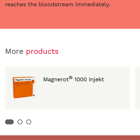
reaches the bloodstream immediately.
More
products
®
Magnerot
1000 Injekt