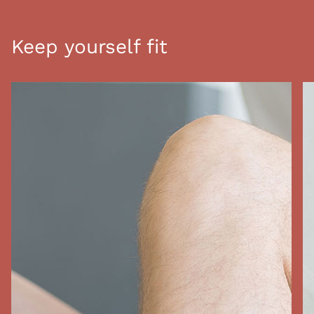
Keep yourself fit