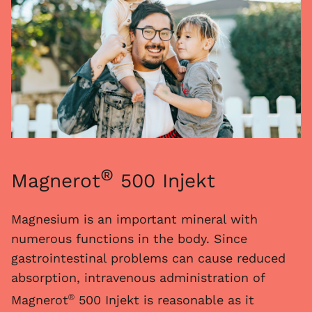
®
Magnerot
500 Injekt
Magnesium is an important mineral with
numerous functions in the body. Since
gastrointestinal problems can cause reduced
absorption, intravenous administration of
Magnerot
500 Injekt is reasonable as it
®