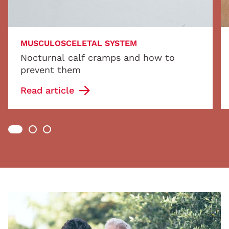
MUSCULOSCELETAL SYSTEM
Nocturnal calf cramps and how to
prevent them
Read article