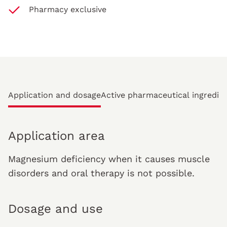
Pharmacy exclusive
Application and dosage
Active pharmaceutical ingredie
Application area
Magnesium deficiency when it causes muscle
disorders and oral therapy is not possible.
Dosage and use