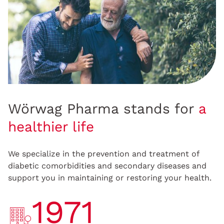
Wörwag Pharma stands for
a
healthier life
We specialize in the prevention and treatment of
diabetic comorbidities and secondary diseases and
support you in maintaining or restoring your health.
1971