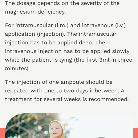
The dosage depends on the severity of the
magnesium deficiency.
For intramuscular (i.m.) and intravenous (i.v.)
application (injection). The intramuscular
injection has to be applied deep. The
intravenous injection has to be applied slowly
while the patient is lying (the first 3ml in three
minutes).
The injection of one ampoule should be
repeated with one to two days inbetween. A
treatment for several weeks is recommended.