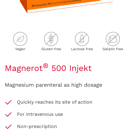
Vegan
Gluten free
Lactose free
Gelatin free
®
Magnerot
500 Injekt
Magnesium parenteral as high dosage
Quickly reaches its site of action
For intravenous use
Non-prescription