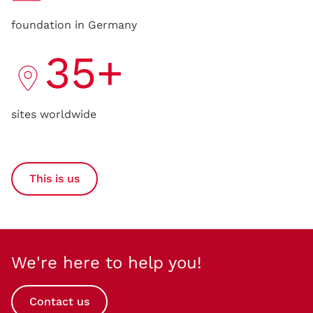
foundation in Germany
35+
sites worldwide
This is us
We're here to help you!
Contact us