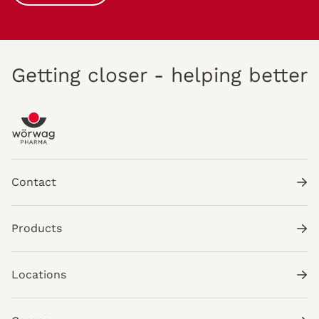
Getting closer - helping better
Contact
Products
Locations